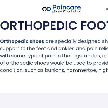
H
ORTHOPEDIC FO
Orthopedic shoes
are specially designed sh
support to the feet and ankles and pain reli
with some type of
pain in the legs, ankles, or
of orthopedic shoes would be used to provide 
condition, such as bunions, hammertoe, high 