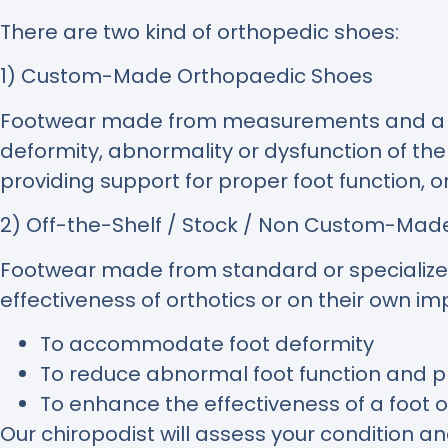
There are two kind of orthopedic shoes:
1) Custom-Made Orthopaedic Shoes
Footwear made from measurements and a mou
deformity, abnormality or dysfunction of th
providing support for proper foot function, o
2) Off-the-Shelf / Stock / Non Custom-Ma
Footwear made from standard or specialized 
effectiveness of orthotics or on their own 
To accommodate foot deformity
To reduce abnormal foot function and pr
To enhance the effectiveness of a foot o
Our chiropodist will assess your condition a