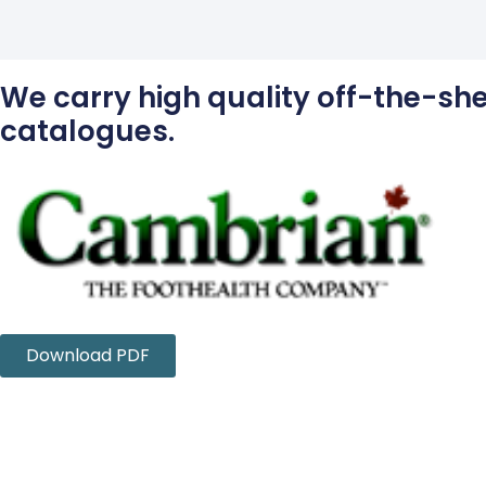
We carry high quality off-the-shel
catalogues.
Download PDF