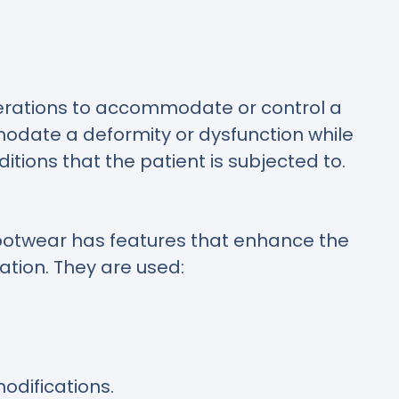
erations to accommodate or control a
modate a deformity or dysfunction while
itions that the patient is subjected to.
 footwear has features that enhance the
tion. They are used:
odifications.