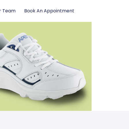
r Team
Book An Appointment