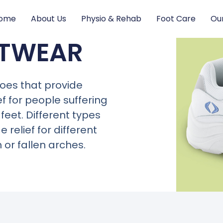
ome
About Us
Physio & Rehab
Foot Care
Ou
OTWEAR
oes that provide
ef for people
suffering
 feet. D
ifferent types
relief for different
or fallen arches.