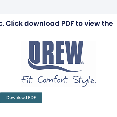
c. Click download PDF to view the
Download PDF