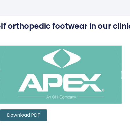
f orthopedic footwear in our clini
Download PDF