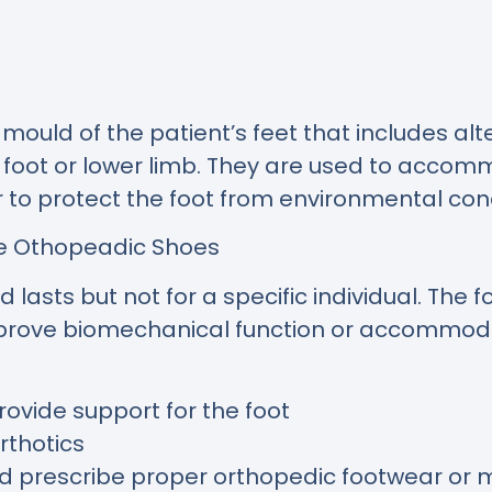
ld of the patient’s feet that includes alt
e foot or lower limb. They are used to accom
r to protect the foot from environmental cond
de Othopeadic Shoes
lasts but not for a specific individual. The
improve biomechanical function or accommoda
ovide support for the foot
rthotics
nd prescribe proper orthopedic footwear or m