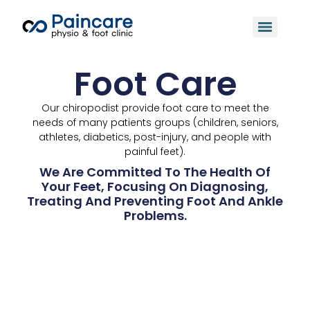
Foot Care
Our chiropodist provide foot care to meet the
needs of many patients groups (children, seniors,
athletes, diabetics, post-injury, and people with
painful feet).
We Are Committed To The Health Of
Your Feet, Focusing On Diagnosing,
Treating And Preventing Foot And Ankle
Problems.