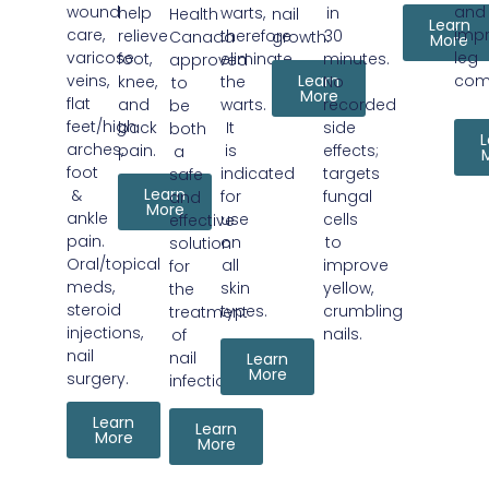
wound
and
help
warts,
in
Health
nail
Learn
care,
imp
relieve
therefore
30
Canada
growth.
More
varicose
leg
foot,
eliminate
minutes.
approved
veins,
Learn
com
knee,
the
No
to
More
flat
and
warts.
recorded
be
feet/high
back
It
side
both
L
arches,
pain.
is
effects;
a
foot
indicated
targets
safe
Learn
&
for
fungal
and
More
ankle
use
cells
effective
pain.
on
to
solution
Oral/topical
all
improve
for
meds,
skin
yellow,
the
steroid
types.
crumbling
treatment
injections,
nails.
of
nail
nail
Learn
More
surgery.
infection.
Learn
Learn
More
More