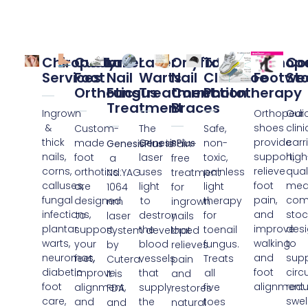
Chiropody
Custom
Laser
Laser
Onyfix®
ToeFx
Orthop
Co
Services​
Foot
Nail
Warts
Nail
ClearToe
Footwe
St
Orthotics
Fungus
Treatment
Correction
Phototherapy​
Treatment
Braces
Ingrown
Orthopedi
Our
&
shoes
clini
Custom-
The
Safe,
thick
provide
carr
made
GenesisPlus
non-
GenesisPlus
is
Pain-
nails,
support,
high
foot
laser
toxic,
a
free
corns,
relieve
qual
orthotics
uses
painless
Nd:YAG
treatment
calluses,
foot
med
are
light
light
1064
for
fungal
pain,
com
designed
to
therapy
nm
ingrown
infections,
and
stoc
to
destroy
for
laser
nails
plantar
improve
des
support
the
toenail
system developed
that
warts,
walking
to
your
blood
fungus.
by
relieves
neuromas,
and
sup
feet,
vessels
Treats
Cutera.
pain
diabetic
foot
circ
improve
that
all
It is
and
foot
alignment.
red
alignment,
supply
five
FDA
restores
care,
swel
and
the
toes
and
natural