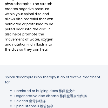
physiotherapist. The stretch
creates negative pressure
within your spinal disc and
allows disc material that was
herniated or protruded to be
pulled back into the disc. It
also helps promote the
movement of water, oxygen
and nutrition-rich fluids into
the dics so they can heal.
Spinal decompression therapy is an effective treatment
for:
Herniated or bulging discs 椎间盘突出
Degenerative disc disease 椎间盘退变性疾病
Sciatica 坐骨神经痛
Spinal stenosis 椎管狭窄