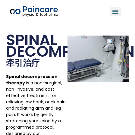
SPINAL
DECOMPRESSION
牵引治疗
Spinal decompression
therapy
is a non-surgical,
non-invasive, and cost
effective treatment for
relieving low back, neck pain
and radiating arm and leg
pain. It works by gently
stretching your spine by a
programmed protocol,
designed by our