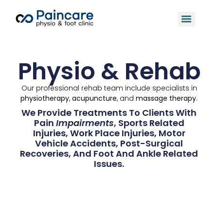
Physio & Rehab
Our professional rehab team include specialists in
physiotherapy
,
acupuncture
, and
massage therapy
.
We Provide Treatments To Clients With
Pain
Impairments
, Sports Related
Injuries, Work Place Injuries, Motor
Vehicle Accidents, Post-Surgical
Recoveries, And Foot And Ankle Related
Issues.