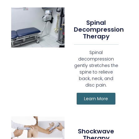
Spinal
Decompression
Therapy
Spinal
decompression
gently stretches the
spine to relieve
back, neck, and
disc pain.
Learn More
Shockwave
Therapy