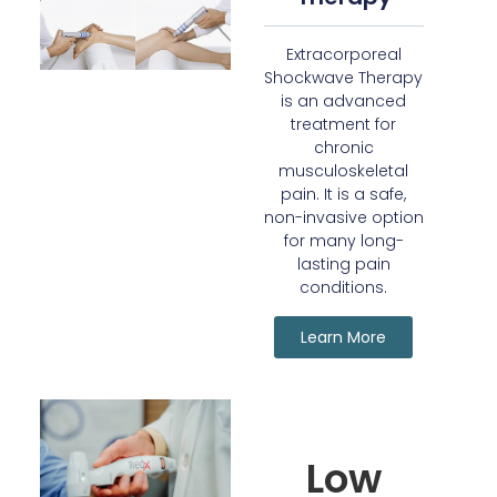
Extracorporeal
Shockwave Therapy
is an advanced
treatment for
chronic
musculoskeletal
pain. It is a safe,
non-invasive option
for many long-
lasting pain
conditions.
Learn More
Low