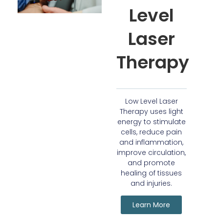
Level
Laser
Therapy
Low Level Laser
Therapy uses light
energy to stimulate
cells, reduce pain
and inflammation,
improve circulation,
and promote
healing of tissues
and injuries.
Learn More