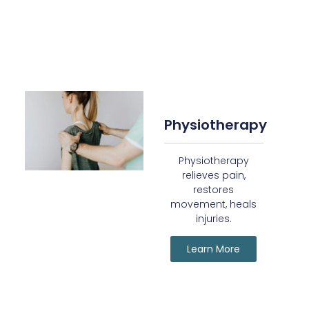
Physiotherapy
Physiotherapy
relieves pain,
restores
movement, heals
injuries.
Learn More